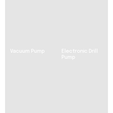
Vacuum Pump
Electronic Drill
Pump