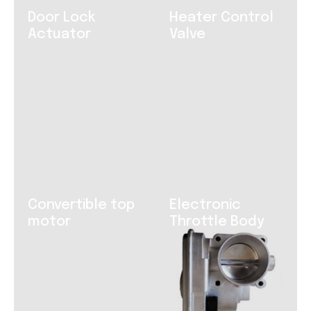
Door Lock
Heater Control
Actuator
Valve
Convertible top
Electronic
motor
Throttle Body