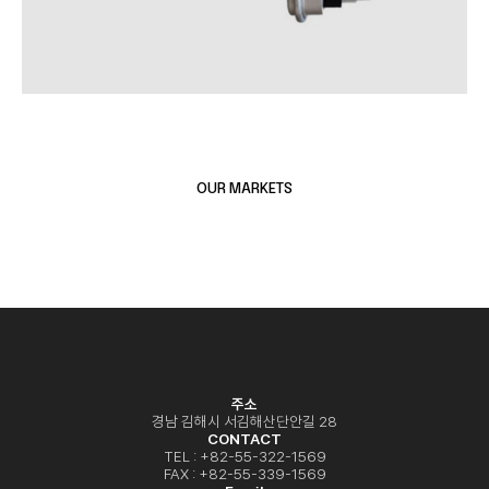
OUR MARKETS
HEAVY EQUIPMENT
AUTOMOTIVE
AGRICULTURE MACHINERY
주소
경남 김해시 서김해산단안길 28
CONTACT
TEL : +82-55-322-1569
FAX : +82-55-339-1569