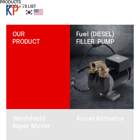
PRODUCTS
PRODUCTS LIST
OUR
Fuel (DIESEL)
PRODUCT
FILLER PUMP
Windshield
Accel Actuator
Wiper Motor