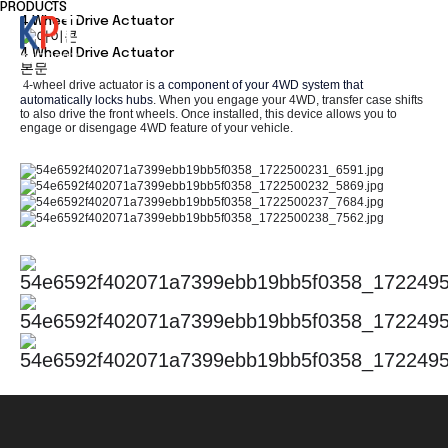
PRODUCTS
4 Wheel Drive Actuator
4 Wheel Drive Actuator
본문
4
-wheel drive actuator is
a component of your 4WD system that
automatically locks hubs
. When you engage your 4WD, transfer case shifts
to also drive the front wheels. Once installed, this device allows you to
engage or disengage 4
WD
feature of your vehicle.