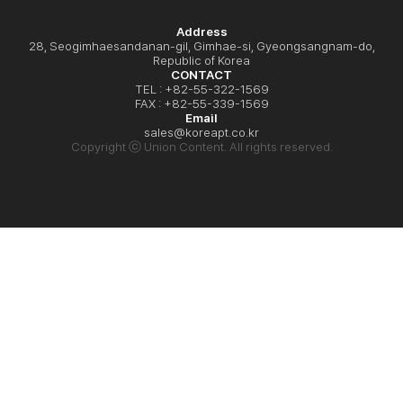
Address
28, Seogimhaesandanan-gil, Gimhae-si, Gyeongsangnam-do,
Republic of Korea
CONTACT
TEL : +82-55-322-1569
FAX : +82-55-339-1569
Email
sales@koreapt.co.kr
Copyright ⓒ Union Content. All rights reserved.